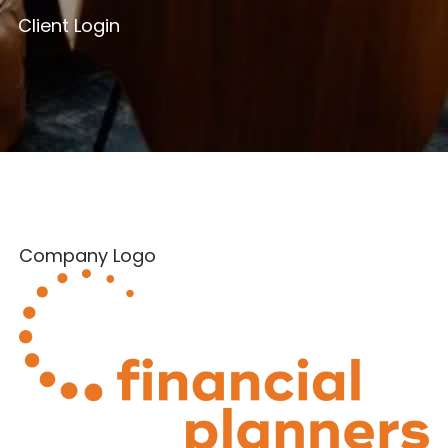
Client Login
Company Logo