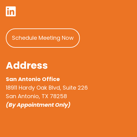
Schedule Meeting Now
Address
San Antonio Office
18911 Hardy Oak Blvd, Suite 226
San Antonio, TX 78258
(By Appointment Only)