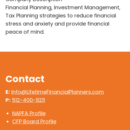
Financial Planning, Investment Management,
Tax Planning strategies to reduce financial
stress and anxiety and provide financial
peace of mind.
Contact
E:
Info@LifetimeFinancialPlanners.com
P:
512-400-9211
NAPFA Profile
CFP Board Profile