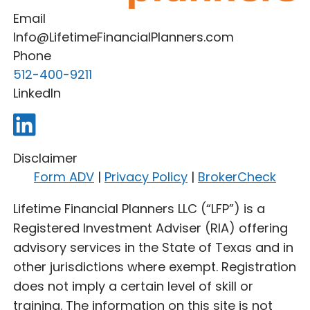
Email
Info@LifetimeFinancialPlanners.com
Phone
512-400-9211
LinkedIn
Disclaimer
Form ADV
|
Privacy Policy
|
BrokerCheck
Lifetime Financial Planners LLC (“LFP”) is a
Registered Investment Adviser (RIA) offering
advisory services in the State of Texas and in
other jurisdictions where exempt. Registration
does not imply a certain level of skill or
training. The information on this site is not