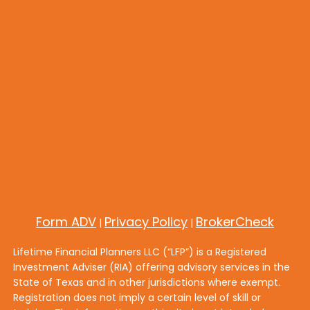
Form ADV
Privacy Policy
BrokerCheck
|
|
Lifetime Financial Planners LLC (“LFP”) is a Registered
Investment Adviser (RIA) offering advisory services in the
State of Texas and in other jurisdictions where exempt.
Registration does not imply a certain level of skill or