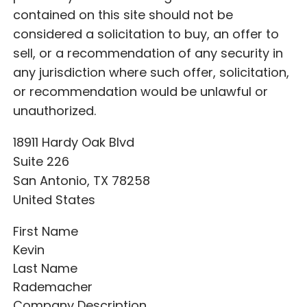
contained on this site should not be
considered a solicitation to buy, an offer to
sell, or a recommendation of any security in
any jurisdiction where such offer, solicitation,
or recommendation would be unlawful or
unauthorized.
18911 Hardy Oak Blvd
Suite 226
San Antonio
,
TX
78258
United States
First Name
Kevin
Last Name
Rademacher
Company Description