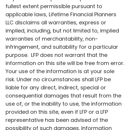
fullest extent permissible pursuant to
applicable laws, Lifetime Financial Planners
LLC disclaims all warranties, express or
implied, including, but not limited to, implied
warranties of merchantability, non-
infringement, and suitability for a particular
purpose. LFP does not warrant that the
information on this site will be free from error.
Your use of the information is at your sole
risk. Under no circumstances shall LFP be
liable for any direct, indirect, special or
consequential damages that result from the
use of, or the inability to use, the information
provided on this site, even if LFP or a LFP
representative has been advised of the
possibility of such damages. Information