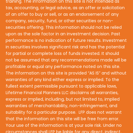
training. The information on this site is not intended as
tax, accounting, or legal advice, as an offer or solicitation
of an offer to buy or sell, or as an endorsement of any
company, security, fund, or other securities or non-
securities offering. This information should not be relied
upon as the sole factor in an investment decision. Past
performance is no indication of future results. Investment
in securities involves significant risk and has the potential
for partial or complete loss of funds invested. It should
not be assumed that any recommendations made will be
profitable or equal any performance noted on this site.
The information on this site is provided “AS IS” and without
warranties of any kind either express or implied. To the
fullest extent permissible pursuant to applicable laws,
Lifetime Financial Planners LLC disclaims all warranties,
express or implied, including, but not limited to, implied
warranties of merchantability, non-infringement, and
suitability for a particular purpose. LFP does not warrant
that the information on this site will be free from error.
Your use of the information is at your sole risk. Under no
circumstances shall LFP be liable for any direct, indirect,