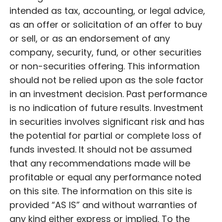
intended as tax, accounting, or legal advice,
as an offer or solicitation of an offer to buy
or sell, or as an endorsement of any
company, security, fund, or other securities
or non-securities offering. This information
should not be relied upon as the sole factor
in an investment decision. Past performance
is no indication of future results. Investment
in securities involves significant risk and has
the potential for partial or complete loss of
funds invested. It should not be assumed
that any recommendations made will be
profitable or equal any performance noted
on this site. The information on this site is
provided “AS IS” and without warranties of
any kind either express or implied. To the