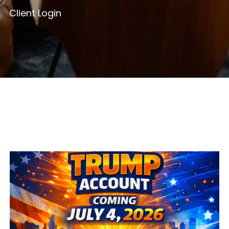
Client Login