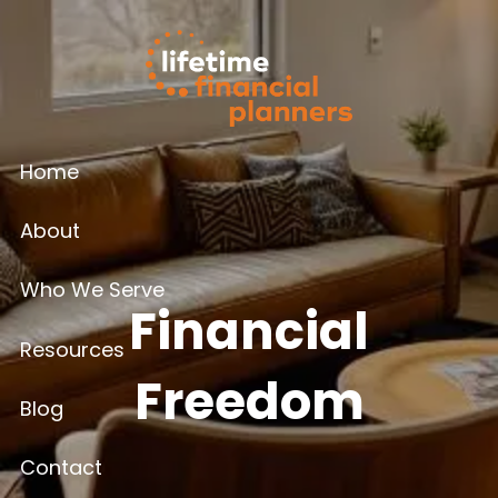
Skip to main content
Home
About
Who We Serve
Financial
Resources
Freedom
Blog
Contact