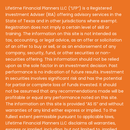
Lifetime Financial Planners LLC (“LFP”) is a Registered
Investment Adviser (RIA) offering advisory services in the
State of Texas and in other jurisdictions where exempt.
Registration does not imply a certain level of skill or
training. The information on this site is not intended as
tax, accounting, or legal advice, as an offer or solicitation
of an offer to buy or sell, or as an endorsement of any
company, security, fund, or other securities or non-
securities offering. This information should not be relied
upon as the sole factor in an investment decision. Past
performance is no indication of future results. Investment
in securities involves significant risk and has the potential
for partial or complete loss of funds invested. It should
not be assumed that any recommendations made will be
profitable or equal any performance noted on this site.
The information on this site is provided “AS IS” and without
warranties of any kind either express or implied. To the
fullest extent permissible pursuant to applicable laws,
Lifetime Financial Planners LLC disclaims all warranties,
express or implied, including, but not limited to, implied