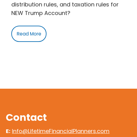
distribution rules, and taxation rules for
NEW Trump Account?
Read More
Contact
E:
Info@LifetimeFinancialPlanners.com