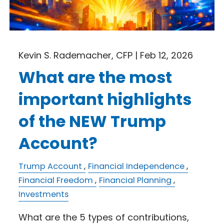
Kevin S. Rademacher, CFP |
Feb 12, 2026
What are the most
important highlights
of the NEW Trump
Account?
Trump Account
Financial Independence
Financial Freedom
Financial Planning
Investments
What are the 5 types of contributions,