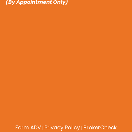
(By Appointment Only)
Form ADV
Privacy Policy
BrokerCheck
|
|