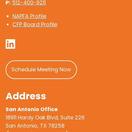
P:
512-400-9211
NAPFA Profile
CFP Board Profile
Schedule Meeting Now
Address
San Antonio Office
18911 Hardy Oak Blvd, Suite 226
San Antonio, TX 78258