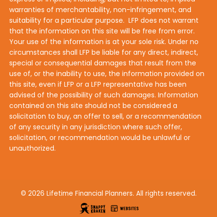
warranties of merchantability, non-infringement, and
suitability for a particular purpose. LFP does not warrant
that the information on this site will be free from error.
Your use of the information is at your sole risk. Under no
circumstances shall LFP be liable for any direct, indirect,
special or consequential damages that result from the
use of, or the inability to use, the information provided on
this site, even if LFP or a LFP representative has been
advised of the possibility of such damages. Information
contained on this site should not be considered a
solicitation to buy, an offer to sell, or a recommendation
of any security in any jurisdiction where such offer,
solicitation, or recommendation would be unlawful or
unauthorized.
© 2026 Lifetime Financial Planners. All rights reserved.