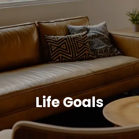
Life Goals