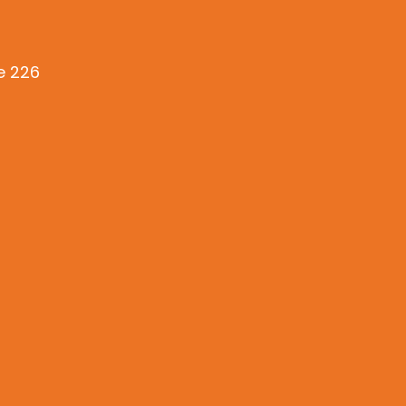
te 226