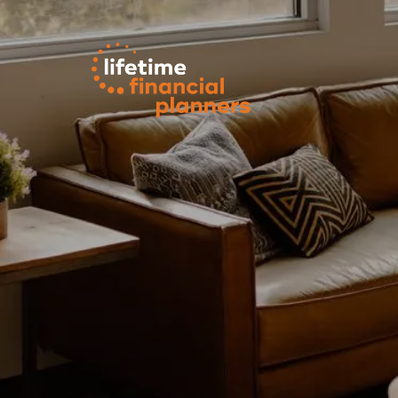
Skip to main content