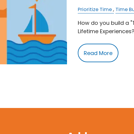
Prioritize Time
Time B
How do you build a 
Lifetime Experiences
Read More