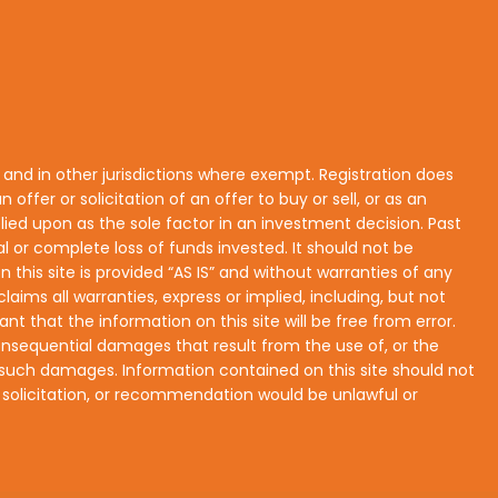
s and in other jurisdictions where exempt. Registration does
n offer or solicitation of an offer to buy or sell, or as an
lied upon as the sole factor in an investment decision. Past
ial or complete loss of funds invested. It should not be
his site is provided “AS IS” and without warranties of any
laims all warranties, express or implied, including, but not
nt that the information on this site will be free from error.
r consequential damages that result from the use of, or the
 of such damages. Information contained on this site should not
r, solicitation, or recommendation would be unlawful or