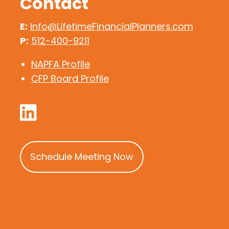
Contact
E:
Info@LifetimeFinancialPlanners.com
P:
512-400-9211
NAPFA Profile
CFP Board Profile
Schedule Meeting Now