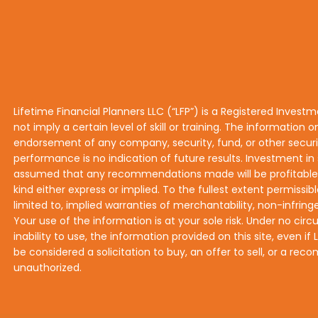
Lifetime Financial Planners LLC (“LFP”) is a Registered Invest
not imply a certain level of skill or training. The information o
endorsement of any company, security, fund, or other securiti
performance is no indication of future results. Investment in s
assumed that any recommendations made will be profitable or 
kind either express or implied. To the fullest extent permissibl
limited to, implied warranties of merchantability, non-infringe
Your use of the information is at your sole risk. Under no circ
inability to use, the information provided on this site, even 
be considered a solicitation to buy, an offer to sell, or a r
unauthorized.