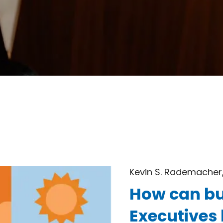
Kevin S. Rademacher,
How can bu
Executives 