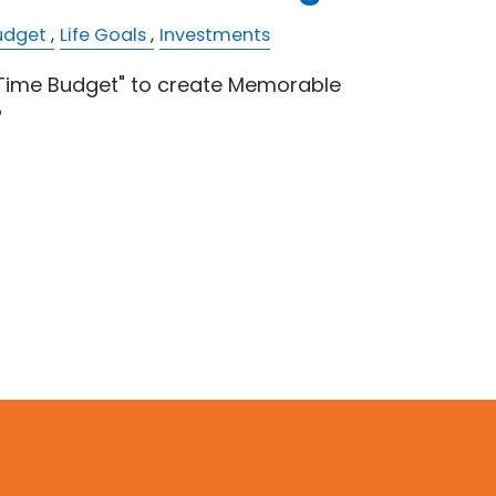
udget
Life Goals
Investments
"Time Budget" to create Memorable
?