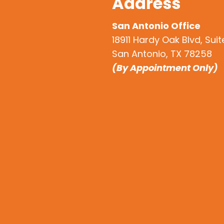
Address
San Antonio Office
18911 Hardy Oak Blvd, Sui
San Antonio, TX 78258
(By Appointment Only)