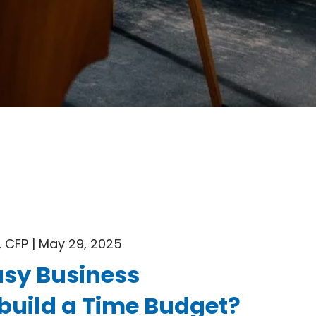
 CFP |
May 29, 2025
sy Business
build a Time Budget?