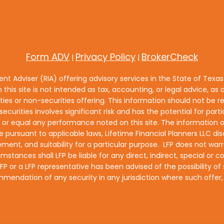
Form ADV
Privacy Policy
BrokerCheck
|
|
ment Adviser (RIA) offering advisory services in the State of Texa
n this site is not intended as tax, accounting, or legal advice, as a
es or non-securities offering. This information should not be re
ecurities involves significant risk and has the potential for part
equal any performance noted on this site. The information on t
e pursuant to applicable laws, Lifetime Financial Planners LLC disc
ment, and suitability for a particular purpose. LFP does not warra
umstances shall LFP be liable for any direct, indirect, special o
if LFP or a LFP representative has been advised of the possibility
ecommendation of any security in any jurisdiction where such offe