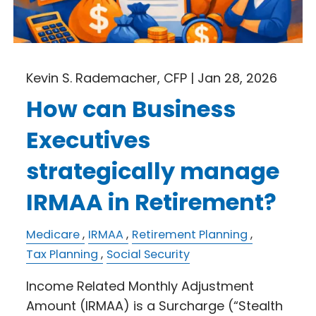
Kevin S. Rademacher, CFP |
Jan 28, 2026
How can Business
Executives
strategically manage
IRMAA in Retirement?
Medicare
IRMAA
Retirement Planning
Tax Planning
Social Security
Income Related Monthly Adjustment
Amount (IRMAA) is a Surcharge (“Stealth