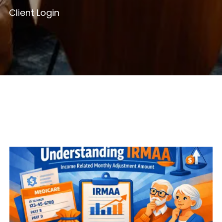
Client Login