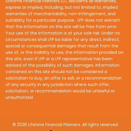
Lifetime Financial Planners LLC disclaims all warranties,
express or implied, including, but not limited to, implied
warranties of merchantability, non-infringement, and
suitability for a particular purpose. LFP does not warrant
that the information on this site will be free from error.
Your use of the information is at your sole risk. Under no
circumstances shall LFP be liable for any direct, indirect,
special or consequential damages that result from the
use of, or the inability to use, the information provided on
this site, even if LFP or a LFP representative has been
advised of the possibility of such damages. Information
contained on this site should not be considered a
solicitation to buy, an offer to sell, or a recommendation
of any security in any jurisdiction where such offer,
solicitation, or recommendation would be unlawful or
unauthorized.
© 2026 Lifetime Financial Planners. All rights reserved.