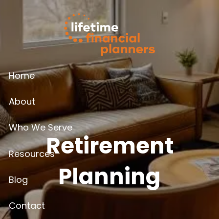
Skip to main content
Home
About
Who We Serve
Retirement
Resources
Planning
Blog
Contact