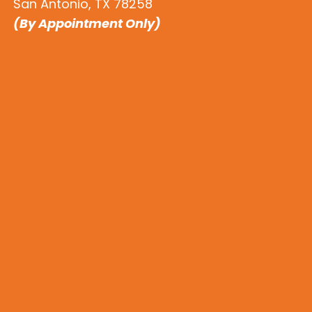
San Antonio, TX 78258
(By Appointment Only)