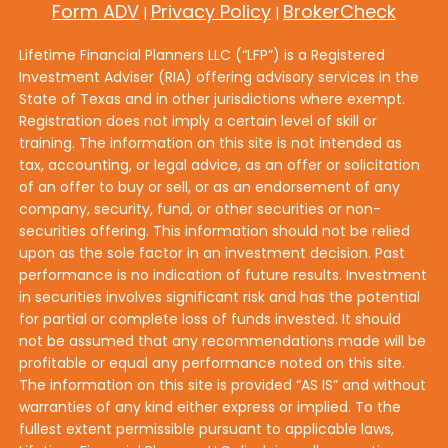
Form ADV
Privacy Policy
BrokerCheck
|
|
Lifetime Financial Planners LLC (“LFP”) is a Registered
Investment Adviser (RIA) offering advisory services in the
State of Texas and in other jurisdictions where exempt.
Registration does not imply a certain level of skill or
training. The information on this site is not intended as
tax, accounting, or legal advice, as an offer or solicitation
of an offer to buy or sell, or as an endorsement of any
company, security, fund, or other securities or non-
securities offering. This information should not be relied
upon as the sole factor in an investment decision. Past
performance is no indication of future results. Investment
in securities involves significant risk and has the potential
for partial or complete loss of funds invested. It should
not be assumed that any recommendations made will be
profitable or equal any performance noted on this site.
The information on this site is provided “AS IS” and without
warranties of any kind either express or implied. To the
fullest extent permissible pursuant to applicable laws,