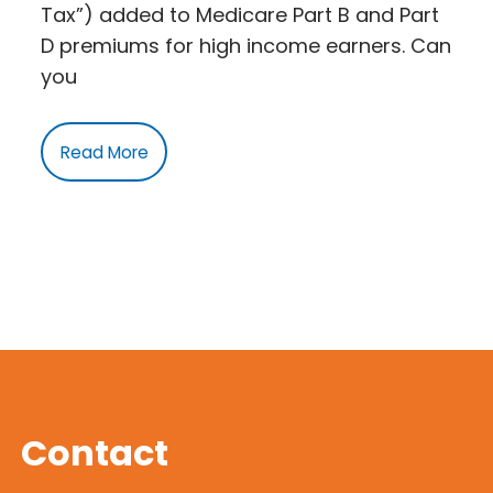
Tax”) added to Medicare Part B and Part
D premiums for high income earners. Can
you
Read More
Contact