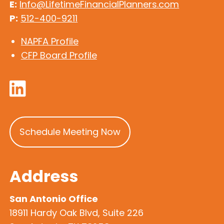
E:
Info@LifetimeFinancialPlanners.com
P:
512-400-9211
NAPFA Profile
CFP Board Profile
Schedule Meeting Now
Address
San Antonio Office
18911 Hardy Oak Blvd, Suite 226