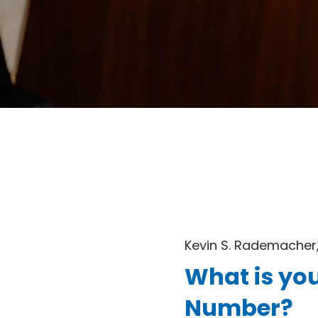
Kevin S. Rademacher,
What is you
Number?