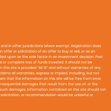
s and in other jurisdictions where exempt. Registration does
n offer or solicitation of an offer to buy or sell, or as an
lied upon as the sole factor in an investment decision. Past
ial or complete loss of funds invested. It should not be
his site is provided “AS IS” and without warranties of any
laims all warranties, express or implied, including, but not
nt that the information on this site will be free from error.
r consequential damages that result from the use of, or the
 of such damages. Information contained on this site should not
r, solicitation, or recommendation would be unlawful or