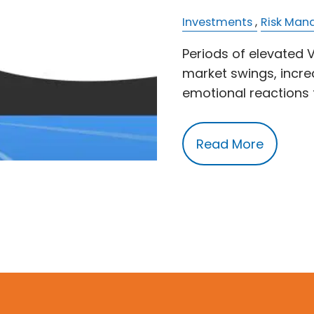
Investments
Risk Ma
Periods of elevated V
market swings, incre
emotional reactions 
Read More