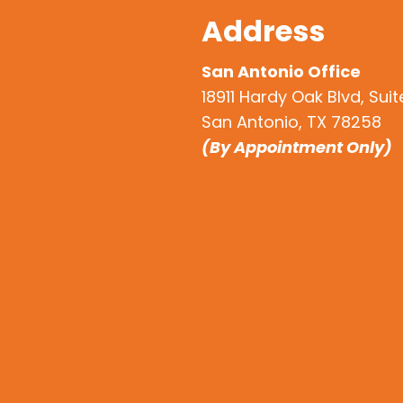
Address
San Antonio Office
18911 Hardy Oak Blvd, Sui
San Antonio, TX 78258
(By Appointment Only)