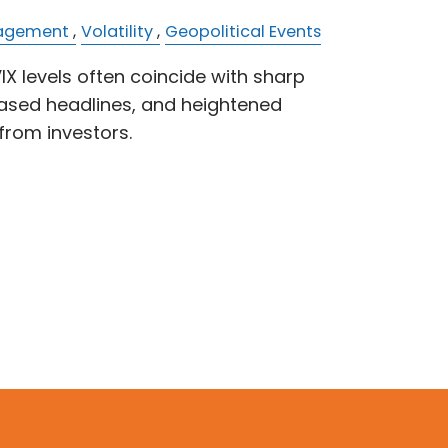
nagement
Volatility
Geopolitical Events
IX levels often coincide with sharp
ased headlines, and heightened
from investors.