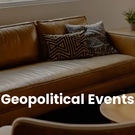
Geopolitical Events