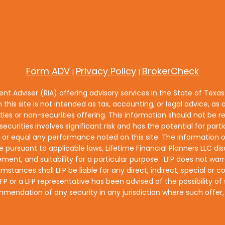
Form ADV
Privacy Policy
BrokerCheck
|
|
ment Adviser (RIA) offering advisory services in the State of Texa
n this site is not intended as tax, accounting, or legal advice, as a
es or non-securities offering. This information should not be re
ecurities involves significant risk and has the potential for part
equal any performance noted on this site. The information on t
e pursuant to applicable laws, Lifetime Financial Planners LLC disc
ment, and suitability for a particular purpose. LFP does not warra
umstances shall LFP be liable for any direct, indirect, special o
if LFP or a LFP representative has been advised of the possibility
ecommendation of any security in any jurisdiction where such offe