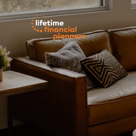
Skip to main content