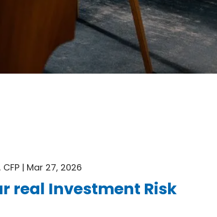
 CFP |
Mar 27, 2026
r real Investment Risk