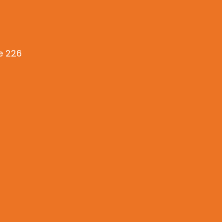
te 226