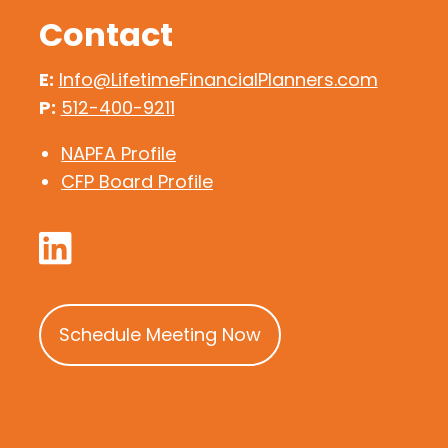
Contact
E:
Info@LifetimeFinancialPlanners.com
P:
512-400-9211
NAPFA Profile
CFP Board Profile
Schedule Meeting Now