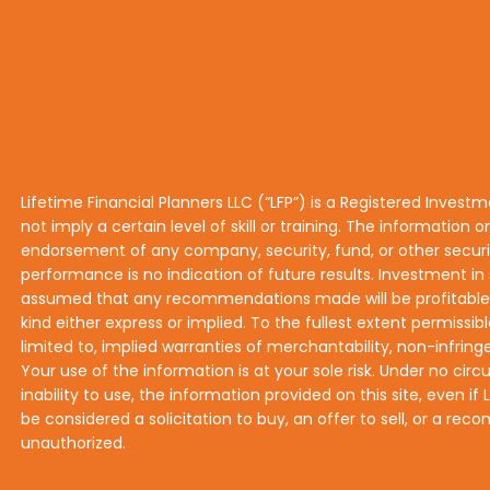
Lifetime Financial Planners LLC (“LFP”) is a Registered Invest
not imply a certain level of skill or training. The information o
endorsement of any company, security, fund, or other securiti
performance is no indication of future results. Investment in s
assumed that any recommendations made will be profitable or 
kind either express or implied. To the fullest extent permissibl
limited to, implied warranties of merchantability, non-infringe
Your use of the information is at your sole risk. Under no circ
inability to use, the information provided on this site, even 
be considered a solicitation to buy, an offer to sell, or a r
unauthorized.