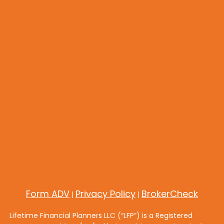
Form ADV
Privacy Policy
BrokerCheck
|
|
Lifetime Financial Planners LLC (“LFP”) is a Registered