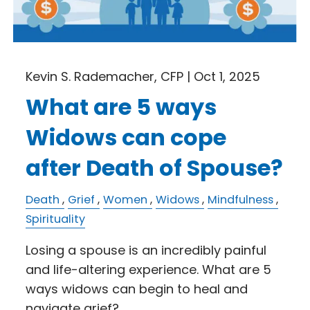
Kevin S. Rademacher, CFP |
Oct 1, 2025
What are 5 ways
Widows can cope
after Death of Spouse?
Death
Grief
Women
Widows
Mindfulness
Spirituality
Losing a spouse is an incredibly painful
and life-altering experience. What are 5
ways widows can begin to heal and
navigate grief?