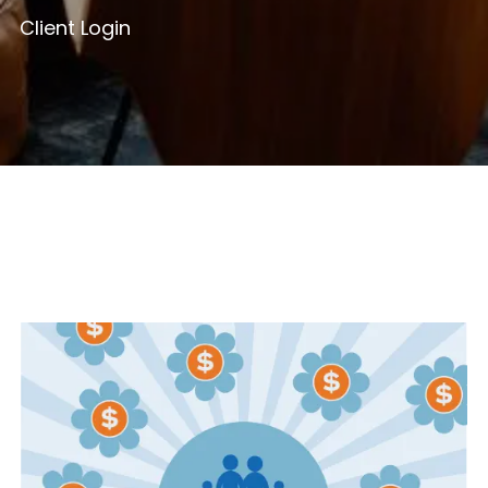
Client Login