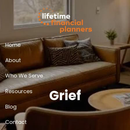
Skip to main content
Home
About
Who We Serve
Grief
Resources
Blog
Contact