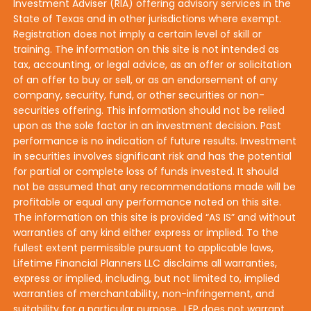
Investment Adviser (RIA) offering advisory services in the
State of Texas and in other jurisdictions where exempt.
Registration does not imply a certain level of skill or
training. The information on this site is not intended as
tax, accounting, or legal advice, as an offer or solicitation
of an offer to buy or sell, or as an endorsement of any
company, security, fund, or other securities or non-
securities offering. This information should not be relied
upon as the sole factor in an investment decision. Past
performance is no indication of future results. Investment
in securities involves significant risk and has the potential
for partial or complete loss of funds invested. It should
not be assumed that any recommendations made will be
profitable or equal any performance noted on this site.
The information on this site is provided “AS IS” and without
warranties of any kind either express or implied. To the
fullest extent permissible pursuant to applicable laws,
Lifetime Financial Planners LLC disclaims all warranties,
express or implied, including, but not limited to, implied
warranties of merchantability, non-infringement, and
suitability for a particular purpose. LFP does not warrant