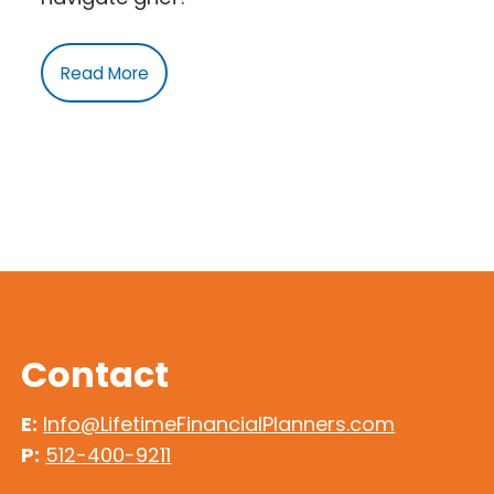
Read More
Contact
E:
Info@LifetimeFinancialPlanners.com
P:
512-400-9211