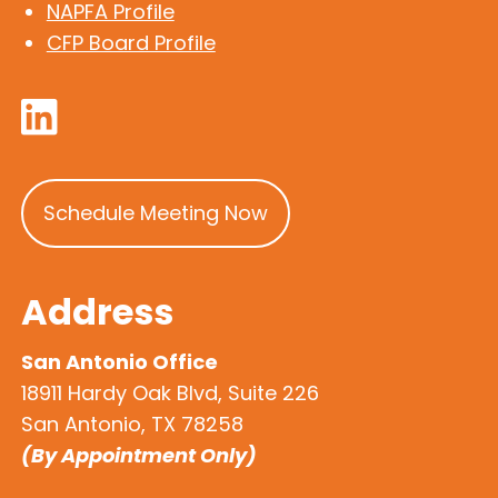
NAPFA Profile
CFP Board Profile
Schedule Meeting Now
Address
San Antonio Office
18911 Hardy Oak Blvd, Suite 226
San Antonio, TX 78258
(By Appointment Only)