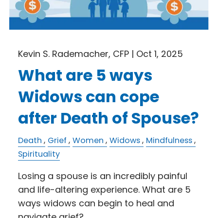
Kevin S. Rademacher, CFP |
Oct 1, 2025
What are 5 ways
Widows can cope
after Death of Spouse?
Death
Grief
Women
Widows
Mindfulness
Spirituality
Losing a spouse is an incredibly painful
and life-altering experience. What are 5
ways widows can begin to heal and
navigate grief?