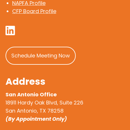
NAPFA Profile
CFP Board Profile
Schedule Meeting Now
Address
San Antonio Office
18911 Hardy Oak Blvd, Suite 226
San Antonio, TX 78258
(By Appointment Only)