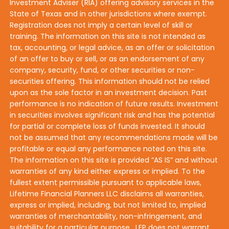
Investment Adviser (RIA) offering advisory services in the
State of Texas and in other jurisdictions where exempt.
Registration does not imply a certain level of skill or
training. The information on this site is not intended as
tax, accounting, or legal advice, as an offer or solicitation
of an offer to buy or sell, or as an endorsement of any
company, security, fund, or other securities or non-
securities offering. This information should not be relied
upon as the sole factor in an investment decision. Past
performance is no indication of future results. Investment
in securities involves significant risk and has the potential
for partial or complete loss of funds invested. It should
not be assumed that any recommendations made will be
profitable or equal any performance noted on this site.
The information on this site is provided “AS IS” and without
warranties of any kind either express or implied. To the
fullest extent permissible pursuant to applicable laws,
Lifetime Financial Planners LLC disclaims all warranties,
express or implied, including, but not limited to, implied
warranties of merchantability, non-infringement, and
suitability for a particular purpose. LFP does not warrant