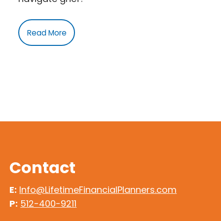
Read More
Contact
E:
Info@LifetimeFinancialPlanners.com
P:
512-400-9211