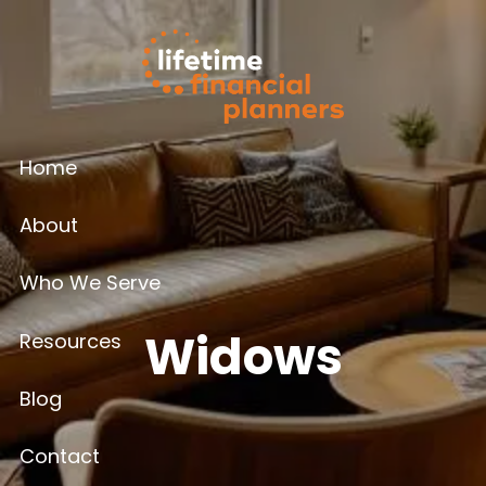
Skip to main content
Home
About
Who We Serve
Widows
Resources
Blog
Contact