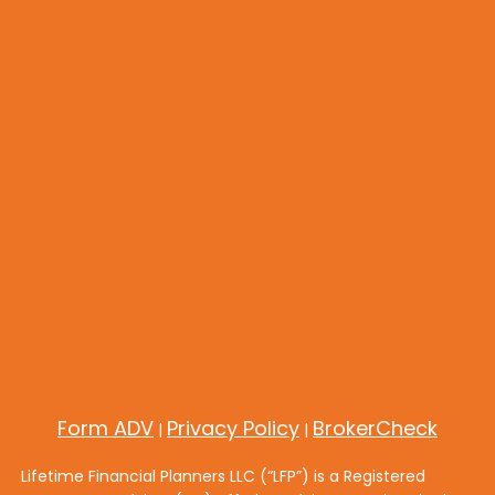
Form ADV
Privacy Policy
BrokerCheck
|
|
Lifetime Financial Planners LLC (“LFP”) is a Registered