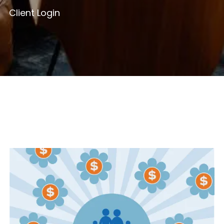
Client Login